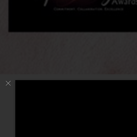
© RIAZ BASHA 2020.