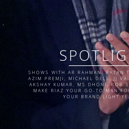
S
P
O
T
L
I
G
SHOWS WITH AR RAHMAN, RATAN T
AZIM PREMJI, MICHAEL DELL, JJ V
AKSHAY KUMAR, MS DHONI, BOB S
MAKE RIAZ YOUR GO-TO MAN FO
YOUR BRAND LIGHT YE