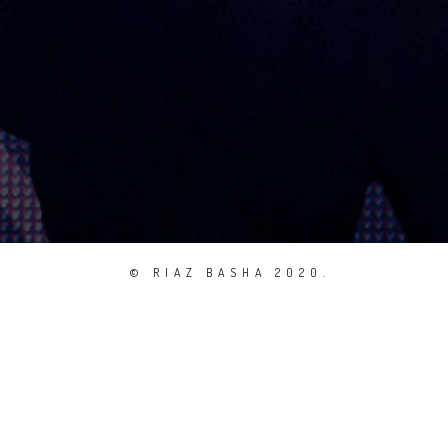
© RIAZ BASHA 2020.